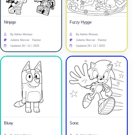
Ninjago
Fuzzy Hygge
By Adrien Moreau
By Adrien Moreau
Juliette Mercier · Painter
Juliette Mercier · Painter
Updated 29 / 12 / 2025
Updated 29 / 12 / 2025
Bluey
Sonic