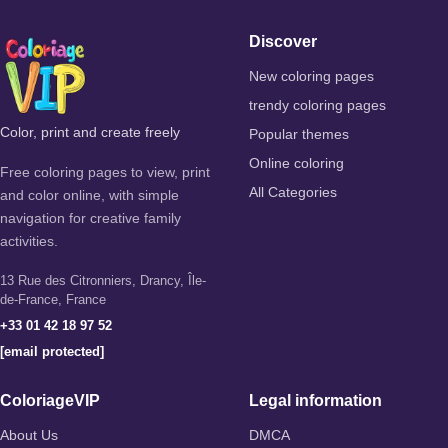
Discover
New coloring pages
trendy coloring pages
Color, print and create freely
Popular themes
Online coloring
Free coloring pages to view, print
All Categories
and color online, with simple
navigation for creative family
activities.
13 Rue des Citronniers, Drancy, Île-
de-France, France
+33 01 42 18 97 52
[email protected]
ColoriageVIP
Legal information
About Us
DMCA