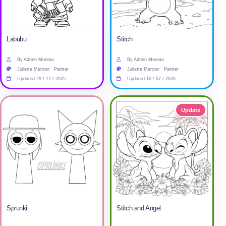
Labubu
Stitch
By Adrien Moreau
By Adrien Moreau
Juliette Mercier · Painter
Juliette Mercier · Painter
Updated 29 / 12 / 2025
Updated 16 / 07 / 2026
Update
Sprunki
Stitch and Angel