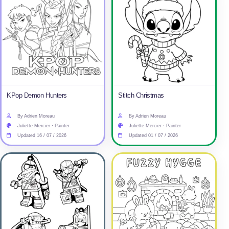
KPop Demon Hunters
Stitch Christmas
By Adrien Moreau
By Adrien Moreau
Juliette Mercier · Painter
Juliette Mercier · Painter
Updated 16 / 07 / 2026
Updated 01 / 07 / 2026