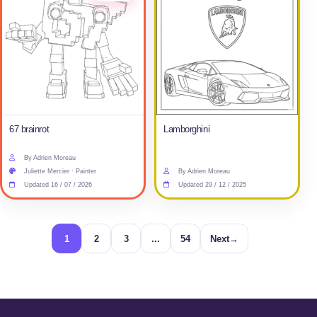
67 brainrot
Lamborghini
By Adrien Moreau
Juliette Mercier · Painter
By Adrien Moreau
Updated 16 / 07 / 2026
Updated 29 / 12 / 2025
1
2
3
...
54
Next
→