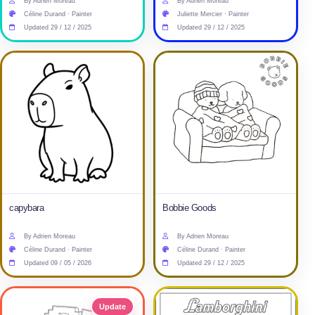
By Adrien Moreau
By Adrien Moreau
Céline Durand · Painter
Juliette Mercier · Painter
Updated 29 / 12 / 2025
Updated 29 / 12 / 2025
capybara
Bobbie Goods
By Adrien Moreau
By Adrien Moreau
Céline Durand · Painter
Céline Durand · Painter
Updated 09 / 05 / 2026
Updated 29 / 12 / 2025
Update