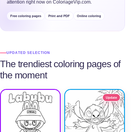
attention right now on ColoriageVip.com.
Free coloring pages
Print and PDF
Online coloring
UPDATED SELECTION
The trendiest coloring pages of
the moment
Update