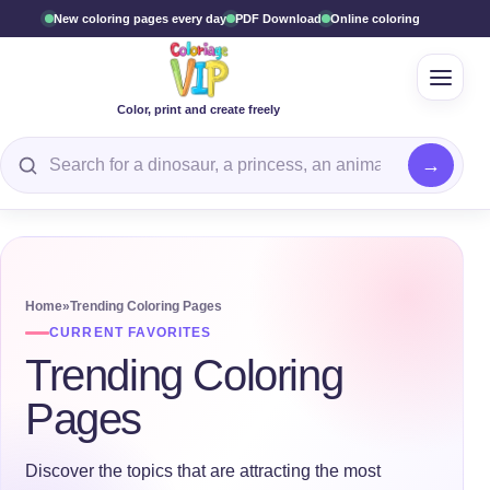
New coloring pages every day
PDF Download
Online coloring
Open 
Color, print and create freely
Search for a coloring page
Home
»
Trending Coloring Pages
CURRENT FAVORITES
Trending Coloring
Pages
Discover the topics that are attracting the most