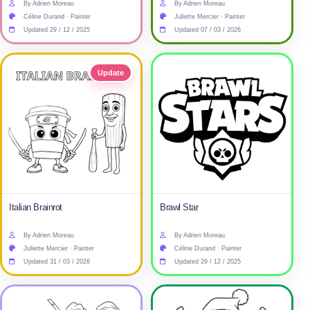
By Adrien Moreau
By Adrien Moreau
Céline Durand · Painter
Juliette Mercier · Painter
Updated 29 / 12 / 2025
Updated 07 / 03 / 2026
Update
Italian Brainrot
Brawl Star
By Adrien Moreau
By Adrien Moreau
Juliette Mercier · Painter
Céline Durand · Painter
Updated 31 / 03 / 2026
Updated 29 / 12 / 2025