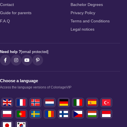
Contact
Bachelor Degrees
Guide for parents
Privacy Policy
F.A.Q
Terms and Conditions
Legal notices
Need help ?
[email protected]
Choose a language
Access the language versions of ColoriageVIP