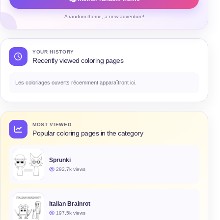
A random theme, a new adventure!
YOUR HISTORY
Recently viewed coloring pages
Les coloriages ouverts récemment apparaîtront ici.
MOST VIEWED
Popular coloring pages in the category
Sprunki
292,7k views
Italian Brainrot
197,5k views