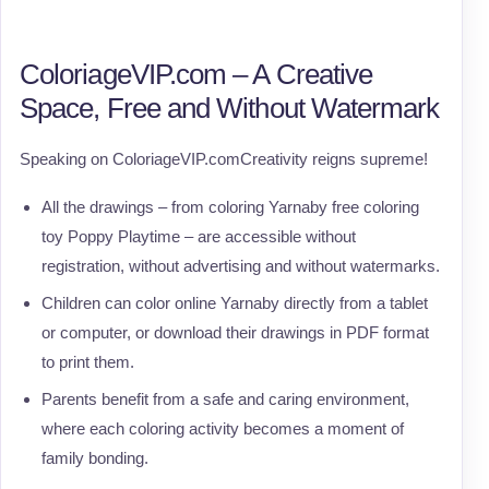
ColoriageVIP.com – A Creative
Space, Free and Without Watermark
Speaking on ColoriageVIP.comCreativity reigns supreme!
All the drawings – from coloring Yarnaby free coloring
toy Poppy Playtime – are accessible without
registration, without advertising and without watermarks.
Children can color online Yarnaby directly from a tablet
or computer, or download their drawings in PDF format
to print them.
Parents benefit from a safe and caring environment,
where each coloring activity becomes a moment of
family bonding.