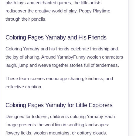
plush toys and enchanted games, the little artists
rediscover the creative world of play. Poppy Playtime
through their pencils.
Coloring Pages Yarnaby and His Friends
Coloring Yarnaby and his friends celebrate friendship and
the joy of sharing. Around YarnabyFunny woolen characters
laugh, jump and weave together stories full of tenderness.
These team scenes encourage sharing, kindness, and
collective creation.
Coloring Pages Yarnaby for Little Explorers
Designed for toddlers, children's coloring Yarnaby Each
image presents the wool lion in soothing landscapes:
flowery fields, woolen mountains, or cottony clouds.