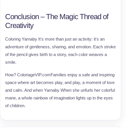
Conclusion – The Magic Thread of
Creativity
Coloring Yarnaby It's more than just an activity: it's an
adventure of gentleness, sharing, and emotion. Each stroke
of the pencil gives birth to a story, each color weaves a
smile.
How? ColoriageVIP.comFamilies enjoy a safe and inspiring
space where art becomes play, and play, a moment of love
and calm. And when Yarnaby When she unfurls her colorful
mane, a whole rainbow of imagination lights up in the eyes
of children.