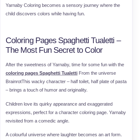
Yarnaby Coloring becomes a sensory journey where the
child discovers colors while having fun.
Coloring Pages Spaghetti Tualetti –
The Most Fun Secret to Color
After the sweetness of Yarnaby, time for some fun with the
coloring pages Spaghetti Tualetti
From the universe
BrainrotThis wacky character – half toilet, half plate of pasta
– brings a touch of humor and originality.
Children love its quirky appearance and exaggerated
expressions, perfect for a character coloring page. Yarnaby
revisited from a comedic angle.
A colourful universe where laughter becomes an art form.