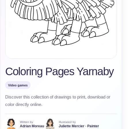
Coloring Pages Yarnaby
Video games
Discover this collection of drawings to print, download or
color directly online.
Written by
Illustrated by
Adrian Moreau
Juliette Mercier · Painter