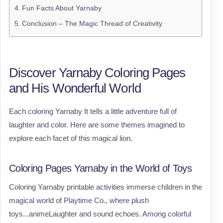
Fun Facts About Yarnaby
Conclusion – The Magic Thread of Creativity
Discover Yarnaby Coloring Pages
and His Wonderful World
Each coloring Yarnaby It tells a little adventure full of
laughter and color. Here are some themes imagined to
explore each facet of this magical lion.
Coloring Pages Yarnaby in the World of Toys
Coloring Yarnaby printable activities immerse children in the
magical world of Playtime Co., where plush
toys...animeLaughter and sound echoes. Among colorful