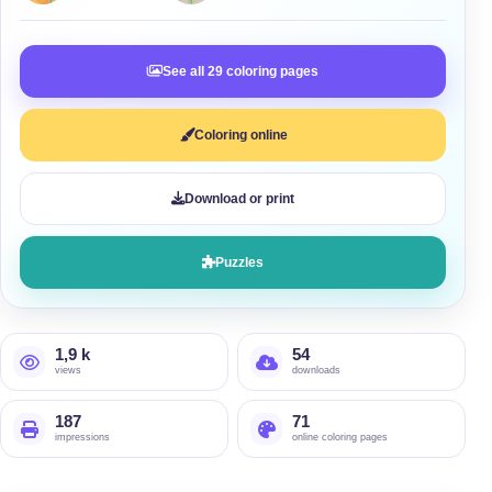
See all 29 coloring pages
Coloring online
Download or print
Puzzles
1,9 k
54
views
downloads
187
71
impressions
online coloring pages