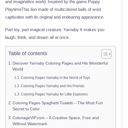
and imaginative world. Inspired by the game Poppy
PlaytimeThis lion made of multicolored balls of wool
captivates with its original and endearing appearance.
Part toy, part magical creature, Yarnaby It makes you
laugh, think, and dream all at once.
Table of contents
Discover Yarnaby Coloring Pages and His Wonderful
World
Coloring Pages Yarnaby in the World of Toys
Coloring Pages Yarnaby and His Friends
Coloring Pages Yarnaby for Little Explorers
Coloring Pages Spaghetti Tualetti – The Most Fun
Secret to Color
ColoriageVIP.com – A Creative Space, Free and
Without Watermark