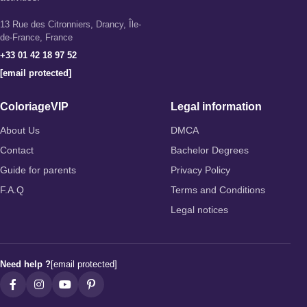
13 Rue des Citronniers, Drancy, Île-
de-France, France
+33 01 42 18 97 52
[email protected]
ColoriageVIP
Legal information
About Us
DMCA
Contact
Bachelor Degrees
Guide for parents
Privacy Policy
F.A.Q
Terms and Conditions
Legal notices
Need help ?
[email protected]