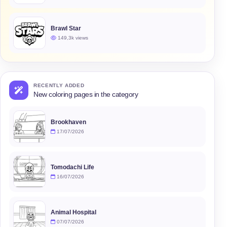
Brawl Star
149,3k views
RECENTLY ADDED
New coloring pages in the category
Brookhaven
17/07/2026
Tomodachi Life
16/07/2026
Animal Hospital
07/07/2026