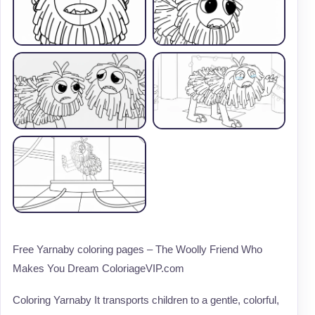
Free Yarnaby coloring pages – The Woolly Friend Who
Makes You Dream ColoriageVIP.com
Coloring Yarnaby It transports children to a gentle, colorful,