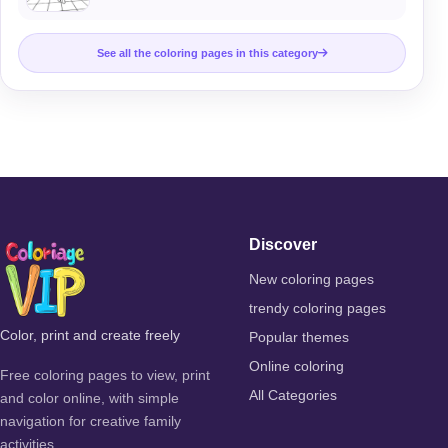
See all the coloring pages in this category
Discover
New coloring pages
trendy coloring pages
Color, print and create freely
Popular themes
Online coloring
Free coloring pages to view, print
All Categories
and color online, with simple
navigation for creative family
activities.