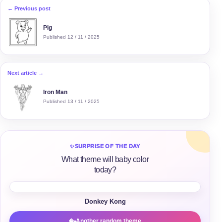
← Previous post
Pig
Published 12 / 11 / 2025
Next article →
Iron Man
Published 13 / 11 / 2025
✨
SURPRISE OF THE DAY
What theme will baby color
today?
Donkey Kong
Another random theme