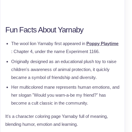
Fun Facts About Yarnaby
The wool lion Yarnaby first appeared in
Poppy Playtime
: Chapter 4, under the name Experiment 1166.
Originally designed as an educational plush toy to raise
children's awareness of animal protection, it quickly
became a symbol of friendship and diversity.
Her multicolored mane represents human emotions, and
her slogan "Would you warn-a-be my friend?" has
become a cult classic in the community.
It's a character coloring page Yarnaby full of meaning,
blending humor, emotion and learning.