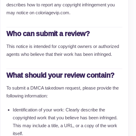
describes how to report any copyright infringement you
may notice on coloriagevip.com.
Who can submit a review?
This notice is intended for copyright owners or authorized
agents who believe that their work has been infringed.
What should your review contain?
To submit a DMCA takedown request, please provide the
following information:
Identification of your work: Clearly describe the
copyrighted work that you believe has been infringed.
This may include a title, a URL, or a copy of the work
itself.