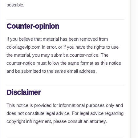
possible.
Counter-opinion
If you believe that material has been removed from
coloriagevip.com in error, or if you have the rights to use
the material, you may submit a counter-notice. The
counter-notice must follow the same format as this notice
and be submitted to the same email address.
Disclaimer
This notice is provided for informational purposes only and
does not constitute legal advice. For legal advice regarding
copyright infringement, please consult an attorney.