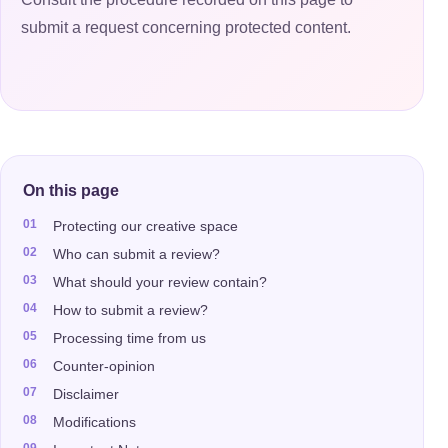
submit a request concerning protected content.
On this page
Protecting our creative space
Who can submit a review?
What should your review contain?
How to submit a review?
Processing time from us
Counter-opinion
Disclaimer
Modifications