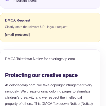
Important Notes
DMCA Request
Clearly state the relevant URL in your request.
[email protected]
DMCA Takedown Notice for coloriagevip.com
Protecting our creative space
At coloriagevip.com, we take copyright infringement very
seriously. We create original coloring pages to stimulate
children's creativity and we respect the intellectual
property of others. This DMCA Takedown Notice (Notice)