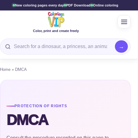
New coloring pages every day
PDF Download
Online coloring
Open 
Color, print and create freely
Search for a coloring page
Home
»
DMCA
PROTECTION OF RIGHTS
DMCA
Consult the procedure recorded on this page to