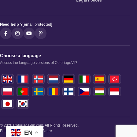
Legal notices
Need help ?
[email protected]
Choose a language
Access the language versions of ColoriageVIP
© 2026 ColoriageVip.com. All Rights Reserved.
Editorial Manager: Paule Faure
EN