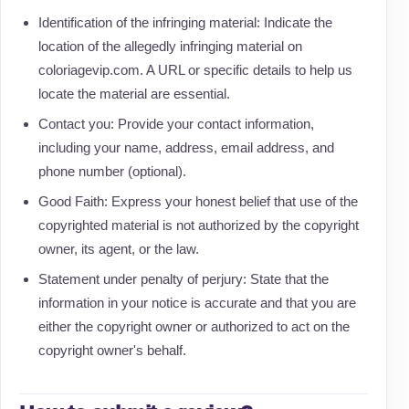
Identification of the infringing material: Indicate the
location of the allegedly infringing material on
coloriagevip.com. A URL or specific details to help us
locate the material are essential.
Contact you: Provide your contact information,
including your name, address, email address, and
phone number (optional).
Good Faith: Express your honest belief that use of the
copyrighted material is not authorized by the copyright
owner, its agent, or the law.
Statement under penalty of perjury: State that the
information in your notice is accurate and that you are
either the copyright owner or authorized to act on the
copyright owner's behalf.