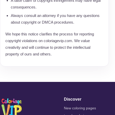
A false claim of copyright infringement may have legal
consequences.
Always consult an attorney if you have any questions
about copyright or DMCA procedures.
We hope this notice clarifies the process for reporting
copyright violations on coloriagevip.com. We value
creativity and will continue to protect the intellectual
property of ours and others.
Discover
New coloring pages