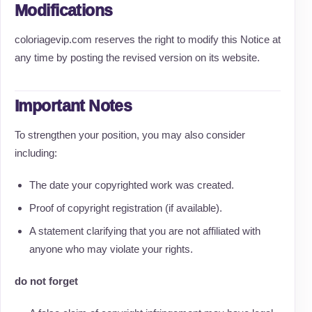
Modifications
coloriagevip.com reserves the right to modify this Notice at
any time by posting the revised version on its website.
Important Notes
To strengthen your position, you may also consider
including:
The date your copyrighted work was created.
Proof of copyright registration (if available).
A statement clarifying that you are not affiliated with
anyone who may violate your rights.
do not forget