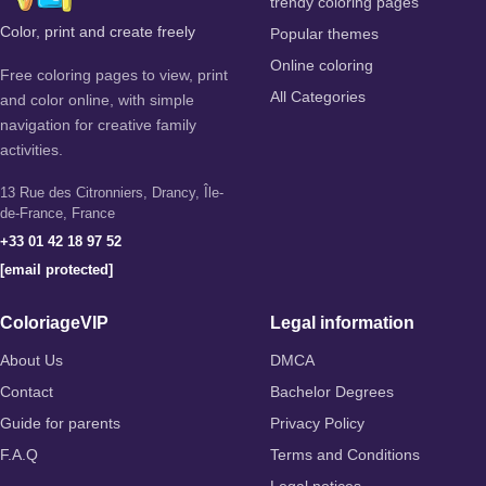
trendy coloring pages
Color, print and create freely
Popular themes
Online coloring
Free coloring pages to view, print
All Categories
and color online, with simple
navigation for creative family
activities.
13 Rue des Citronniers, Drancy, Île-
de-France, France
+33 01 42 18 97 52
[email protected]
ColoriageVIP
Legal information
About Us
DMCA
Contact
Bachelor Degrees
Guide for parents
Privacy Policy
F.A.Q
Terms and Conditions