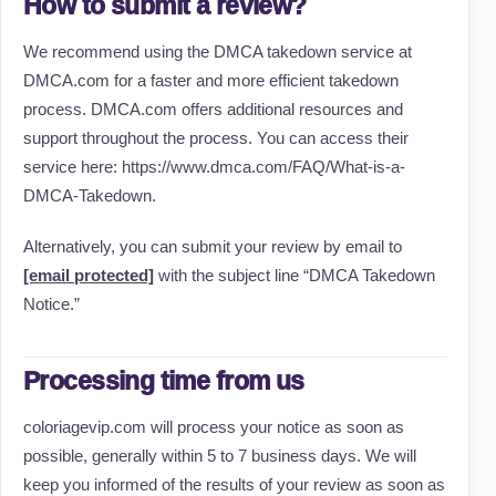
How to submit a review?
We recommend using the DMCA takedown service at
DMCA.com for a faster and more efficient takedown
process. DMCA.com offers additional resources and
support throughout the process. You can access their
service here: https://www.dmca.com/FAQ/What-is-a-
DMCA-Takedown.
Alternatively, you can submit your review by email to
[email protected]
with the subject line “DMCA Takedown
Notice.”
Processing time from us
coloriagevip.com will process your notice as soon as
possible, generally within 5 to 7 business days. We will
keep you informed of the results of your review as soon as